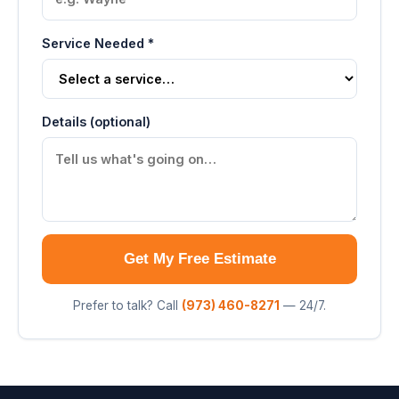
Service Needed *
Details (optional)
Get My Free Estimate
Prefer to talk? Call
(973) 460-8271
— 24/7.