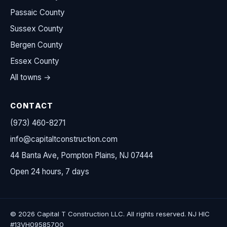
Passaic County
Sussex County
Bergen County
Essex County
All towns →
CONTACT
(973) 460-8271
info@capitaltconstruction.com
44 Banta Ave, Pompton Plains, NJ 07444
Open 24 hours, 7 days
© 2026 Capital T Construction LLC. All rights reserved. NJ HIC
#13VH09585700