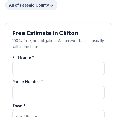
All of Passaic County →
Free Estimate in Clifton
100% free, no obligation. We answer fast — usually
within the hour.
Full Name *
Phone Number *
Town *