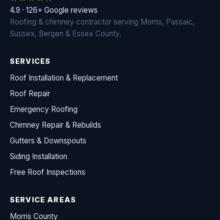
4.9 · 126+ Google reviews
Roofing & chimney contractor serving Morris, Passaic,
Sussex, Bergen & Essex County.
SERVICES
Roof Installation & Replacement
Roof Repair
Emergency Roofing
Chimney Repair & Rebuilds
Gutters & Downspouts
Siding Installation
Free Roof Inspections
SERVICE AREAS
Morris County