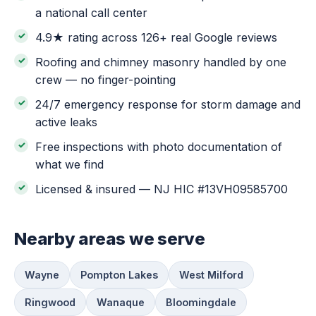
a national call center
4.9★ rating across 126+ real Google reviews
Roofing and chimney masonry handled by one
crew — no finger-pointing
24/7 emergency response for storm damage and
active leaks
Free inspections with photo documentation of
what we find
Licensed & insured — NJ HIC #13VH09585700
Nearby areas we serve
Wayne
Pompton Lakes
West Milford
Ringwood
Wanaque
Bloomingdale