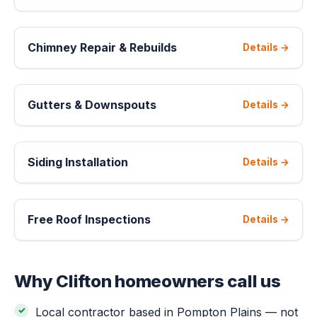
Chimney Repair & Rebuilds
Details →
Gutters & Downspouts
Details →
Siding Installation
Details →
Free Roof Inspections
Details →
Why Clifton homeowners call us
Local contractor based in Pompton Plains — not