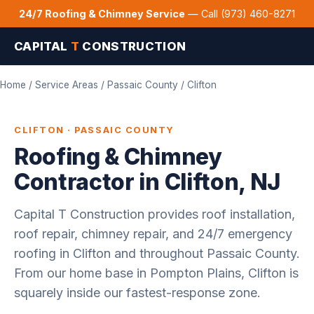
24/7 Roofing & Chimney Service
— Call (973) 460-8271
CAPITAL
T
CONSTRUCTION
Home
/
Service Areas
/
Passaic County
/ Clifton
CLIFTON · PASSAIC COUNTY
Roofing & Chimney
Contractor in Clifton, NJ
Capital T Construction provides roof installation,
roof repair, chimney repair, and 24/7 emergency
roofing in Clifton and throughout Passaic County.
From our home base in Pompton Plains, Clifton is
squarely inside our fastest-response zone.