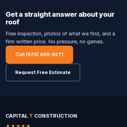
Get a straight answer about your
roof
Free inspection, photos of what we find, and a
firm written price. No pressure, no games.
Call (973) 460-8271
Request Free Estimate
CAPITAL
T
CONSTRUCTION
★★★★★