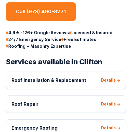
Call (973) 460-8271
4.9★ · 126+ Google Reviews
Licensed & Insured
24/7 Emergency Service
Free Estimates
Roofing + Masonry Expertise
Services available in Clifton
Roof Installation & Replacement
Details →
Roof Repair
Details →
Emergency Roofing
Details →