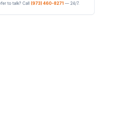
fer to talk? Call
(973) 460-8271
— 24/7.