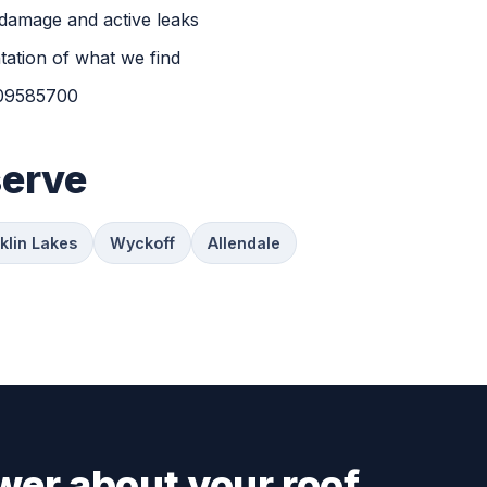
damage and active leaks
ation of what we find
H09585700
serve
klin Lakes
Wyckoff
Allendale
wer about your roof