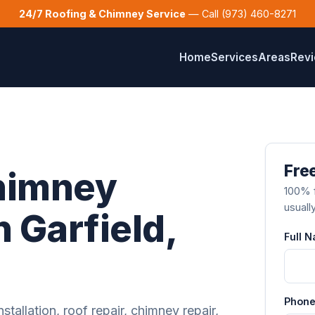
24/7 Roofing & Chimney Service
— Call (973) 460-8271
Home
Services
Areas
Rev
Free
himney
100% f
usuall
n Garfield,
Full 
Phone
stallation, roof repair, chimney repair,