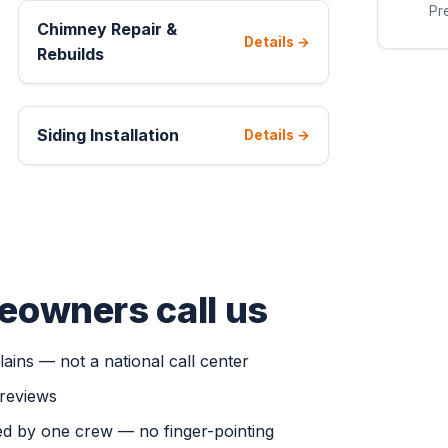
Pre
Chimney Repair &
Details →
Rebuilds
Siding Installation
Details →
eowners call us
ains — not a national call center
 reviews
d by one crew — no finger-pointing