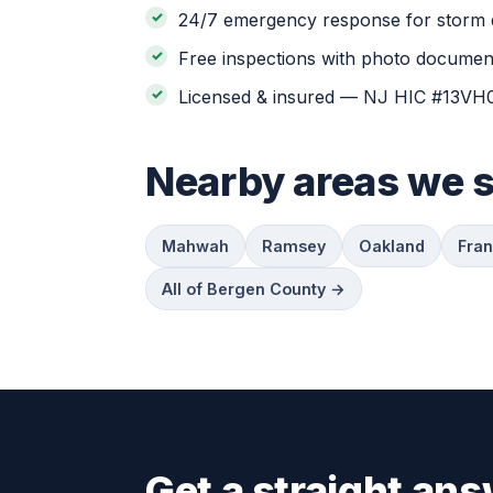
24/7 emergency response for storm 
Free inspections with photo document
Licensed & insured — NJ HIC #13V
Nearby areas we 
Mahwah
Ramsey
Oakland
Fran
All of Bergen County →
Get a straight ans