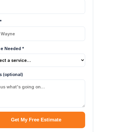
*
ce Needed *
s (optional)
Get My Free Estimate