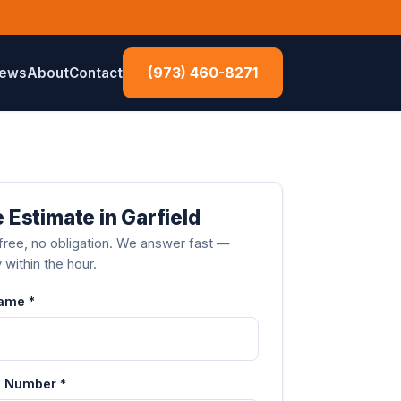
(973) 460-8271
iews
About
Contact
 Estimate in Garfield
ree, no obligation. We answer fast —
y within the hour.
Name *
 Number *