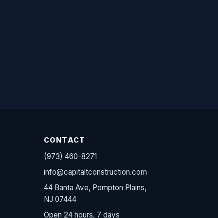
CONTACT
(973) 460-8271
info@capitaltconstruction.com
44 Banta Ave, Pompton Plains,
NJ 07444
Open 24 hours, 7 days