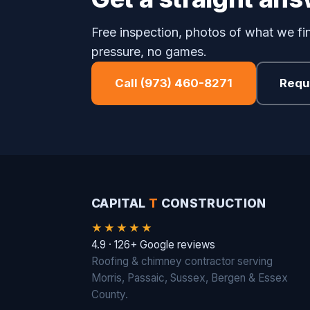
Free inspection, photos of what we fin
pressure, no games.
Call (973) 460-8271
Requ
CAPITAL
T
CONSTRUCTION
★★★★★
4.9 · 126+ Google reviews
Roofing & chimney contractor serving
Morris, Passaic, Sussex, Bergen & Essex
County.