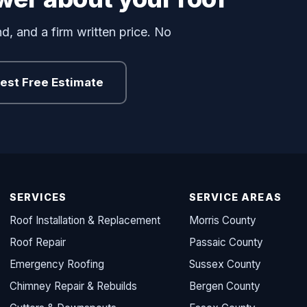
d, and a firm written price. No
est Free Estimate
SERVICES
SERVICE AREAS
Roof Installation & Replacement
Morris County
Roof Repair
Passaic County
Emergency Roofing
Sussex County
Chimney Repair & Rebuilds
Bergen County