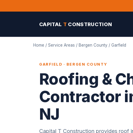
CAPITAL
T
CONSTRUCTION
Home
/
Service Areas
/
Bergen County
/ Garfield
GARFIELD · BERGEN COUNTY
Roofing & C
Contractor i
NJ
Capital T Construction provides roof in