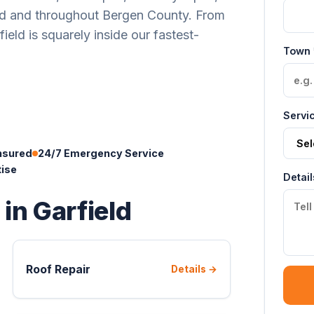
ld and throughout Bergen County. From
eld is squarely inside our fastest-
Town 
Servi
nsured
24/7 Emergency Service
tise
Detail
 in Garfield
Roof Repair
Details →