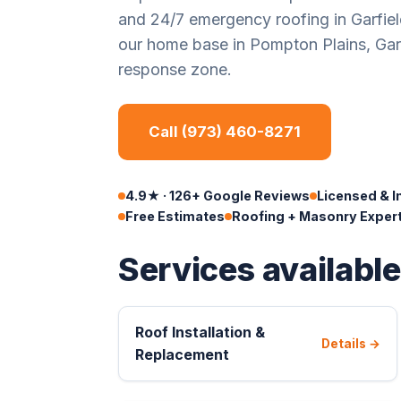
and 24/7 emergency roofing in Garfie
our home base in Pompton Plains, Garfi
response zone.
Call (973) 460-8271
4.9★ · 126+ Google Reviews
Licensed & I
Free Estimates
Roofing + Masonry Exper
Services available
Roof Installation &
Details →
Replacement