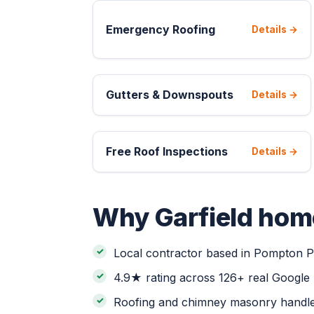
Emergency Roofing
Details →
Gutters & Downspouts
Details →
Free Roof Inspections
Details →
Why Garfield hom
Local contractor based in Pompton Pl
4.9★ rating across 126+ real Google
Roofing and chimney masonry handle