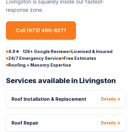
Livingston is squarely inside our fastest-
response zone.
Call (973) 460-8271
4.9★ · 126+ Google Reviews
Licensed & Insured
24/7 Emergency Service
Free Estimates
Roofing + Masonry Expertise
Services available in Livingston
Roof Installation & Replacement
Details →
Roof Repair
Details →