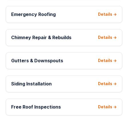
Emergency Roofing
Details →
Chimney Repair & Rebuilds
Details →
Gutters & Downspouts
Details →
Siding Installation
Details →
Free Roof Inspections
Details →