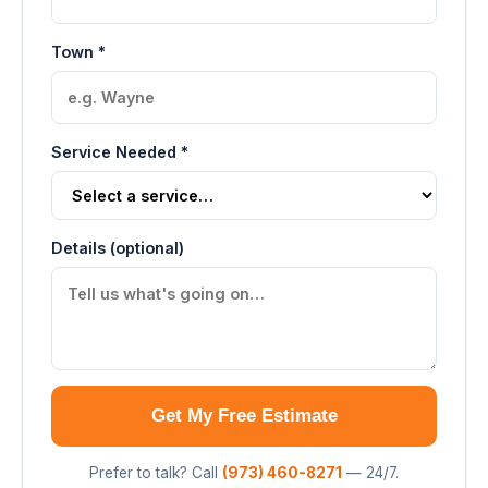
Town *
Service Needed *
Details (optional)
Get My Free Estimate
Prefer to talk? Call
(973) 460-8271
— 24/7.