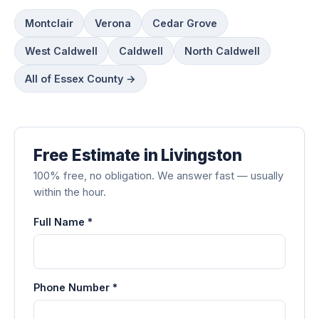
Montclair
Verona
Cedar Grove
West Caldwell
Caldwell
North Caldwell
All of Essex County →
Free Estimate in Livingston
100% free, no obligation. We answer fast — usually
within the hour.
Full Name *
Phone Number *