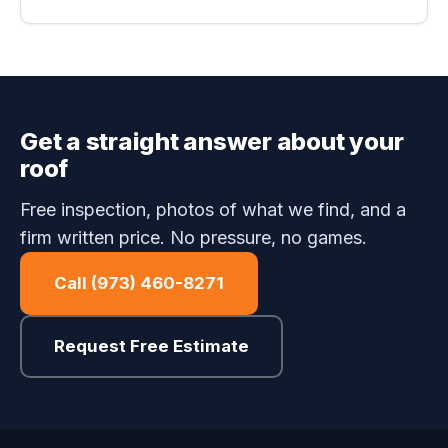
Get a straight answer about your
roof
Free inspection, photos of what we find, and a
firm written price. No pressure, no games.
Call (973) 460-8271
Request Free Estimate