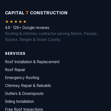
CAPITAL
T
CONSTRUCTION
★★★★★
4.9 · 126+ Google reviews
Roofing & chimney contractor serving Morris, Passaic,
Sussex, Bergen & Essex County.
SERVICES
Roof Installation & Replacement
Roof Repair
Emergency Roofing
Chimney Repair & Rebuilds
Gutters & Downspouts
Siding Installation
Free Roof Inspections