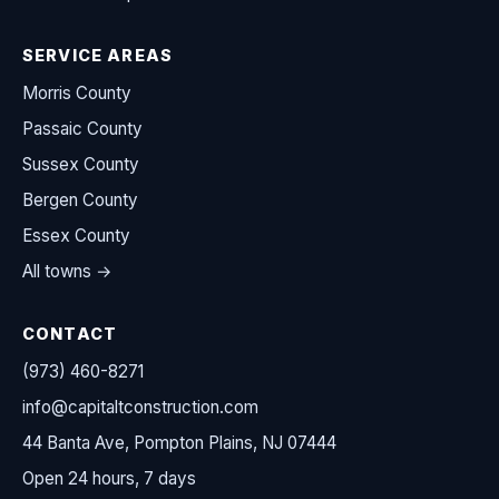
SERVICE AREAS
Morris County
Passaic County
Sussex County
Bergen County
Essex County
All towns →
CONTACT
(973) 460-8271
info@capitaltconstruction.com
44 Banta Ave, Pompton Plains, NJ 07444
Open 24 hours, 7 days