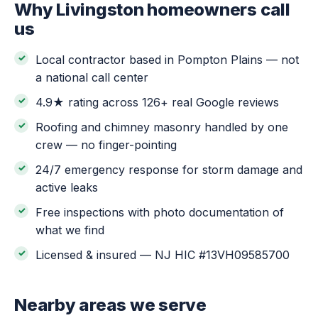
Why Livingston homeowners call
us
Local contractor based in Pompton Plains — not
a national call center
4.9★ rating across 126+ real Google reviews
Roofing and chimney masonry handled by one
crew — no finger-pointing
24/7 emergency response for storm damage and
active leaks
Free inspections with photo documentation of
what we find
Licensed & insured — NJ HIC #13VH09585700
Nearby areas we serve