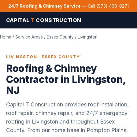
24/7 Roofing & Chimney Service
— Call (973) 460-8271
CAPITAL
T
CONSTRUCTION
Home
/
Service Areas
/
Essex County
/ Livingston
LIVINGSTON · ESSEX COUNTY
Roofing & Chimney
Contractor in Livingston,
NJ
Capital T Construction provides roof installation,
roof repair, chimney repair, and 24/7 emergency
roofing in Livingston and throughout Essex
County. From our home base in Pompton Plains,