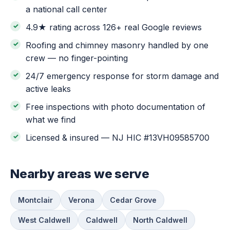
a national call center
4.9★ rating across 126+ real Google reviews
Roofing and chimney masonry handled by one
crew — no finger-pointing
24/7 emergency response for storm damage and
active leaks
Free inspections with photo documentation of
what we find
Licensed & insured — NJ HIC #13VH09585700
Nearby areas we serve
Montclair
Verona
Cedar Grove
West Caldwell
Caldwell
North Caldwell