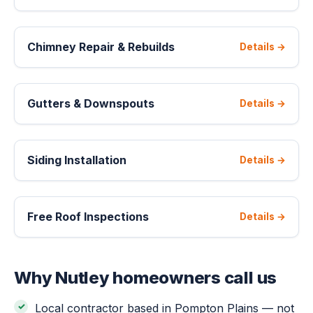
Chimney Repair & Rebuilds
Details →
Gutters & Downspouts
Details →
Siding Installation
Details →
Free Roof Inspections
Details →
Why Nutley homeowners call us
Local contractor based in Pompton Plains — not