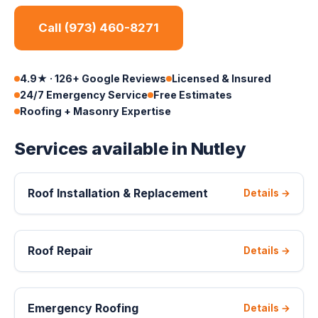
Call (973) 460-8271
4.9★ · 126+ Google Reviews
Licensed & Insured
24/7 Emergency Service
Free Estimates
Roofing + Masonry Expertise
Services available in Nutley
Roof Installation & Replacement
Details →
Roof Repair
Details →
Emergency Roofing
Details →