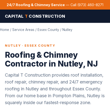
24/7 Roofing & Chimney Service
— Call (973) 460-8271
CAPITAL
T
CONSTRUCTION
Home
/
Service Areas
/
Essex County
/ Nutley
NUTLEY · ESSEX COUNTY
Roofing & Chimney
Contractor in Nutley, NJ
Capital T Construction provides roof installation,
roof repair, chimney repair, and 24/7 emergency
roofing in Nutley and throughout Essex County.
From our home base in Pompton Plains, Nutley is
squarely inside our fastest-response zone.