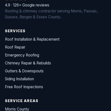
4.9 · 126+ Google reviews
Roofing & chimney contractor serving Morris, Passaic,
Sussex, Bergen & Essex County.
SERVICES
Roof Installation & Replacement
Roof Repair
Emergency Roofing
Chimney Repair & Rebuilds
Gutters & Downspouts
Siding Installation
Free Roof Inspections
SERVICE AREAS
Morris County