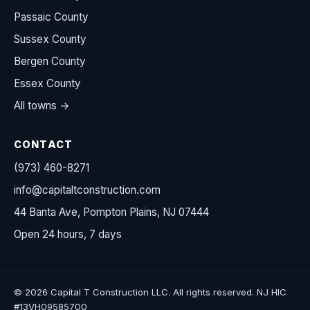
Passaic County
Sussex County
Bergen County
Essex County
All towns →
CONTACT
(973) 460-8271
info@capitaltconstruction.com
44 Banta Ave, Pompton Plains, NJ 07444
Open 24 hours, 7 days
© 2026 Capital T Construction LLC. All rights reserved. NJ HIC
#13VH09585700