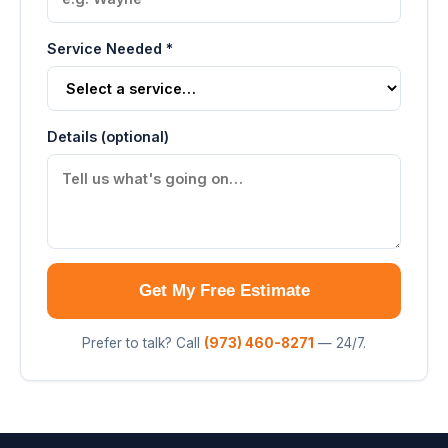
Service Needed *
Details (optional)
Get My Free Estimate
Prefer to talk? Call
(973) 460-8271
— 24/7.