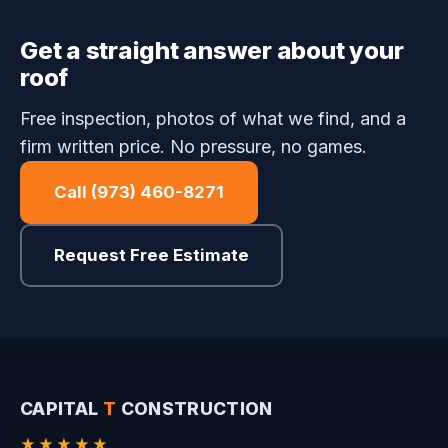
Get a straight answer about your
roof
Free inspection, photos of what we find, and a
firm written price. No pressure, no games.
Call (973) 460-8271
Request Free Estimate
CAPITAL
T
CONSTRUCTION
★★★★★