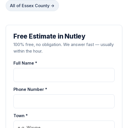
All of Essex County →
Free Estimate in Nutley
100% free, no obligation. We answer fast — usually
within the hour.
Full Name *
Phone Number *
Town *