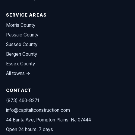
SERVICE AREAS
Morris County
Passaic County
Sussex County
Bergen County
Essex County
All towns →
CONTACT
(973) 460-8271
info@capitaltconstruction.com
44 Banta Ave, Pompton Plains, NJ 07444
Open 24 hours, 7 days