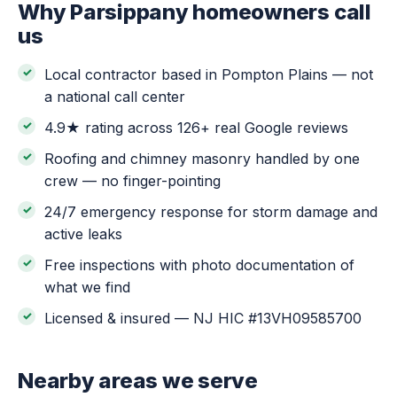
Why Parsippany homeowners call
us
Local contractor based in Pompton Plains — not
a national call center
4.9★ rating across 126+ real Google reviews
Roofing and chimney masonry handled by one
crew — no finger-pointing
24/7 emergency response for storm damage and
active leaks
Free inspections with photo documentation of
what we find
Licensed & insured — NJ HIC #13VH09585700
Nearby areas we serve