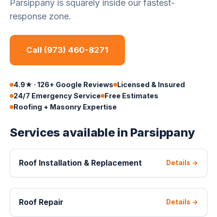
Parsippany is squarely inside our fastest-
response zone.
Call (973) 460-8271
4.9★ · 126+ Google Reviews
Licensed & Insured
24/7 Emergency Service
Free Estimates
Roofing + Masonry Expertise
Services available in Parsippany
Roof Installation & Replacement
Details →
Roof Repair
Details →