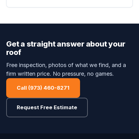
Get a straight answer about your
roof
Free inspection, photos of what we find, and a
firm written price. No pressure, no games.
Call (973) 460-8271
Request Free Estimate