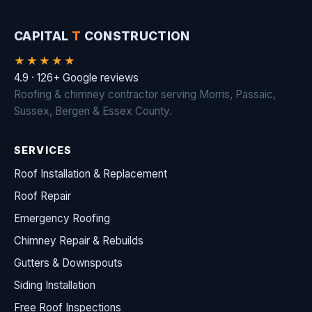
CAPITAL
T
CONSTRUCTION
★★★★★
4.9 · 126+ Google reviews
Roofing & chimney contractor serving Morris, Passaic,
Sussex, Bergen & Essex County.
SERVICES
Roof Installation & Replacement
Roof Repair
Emergency Roofing
Chimney Repair & Rebuilds
Gutters & Downspouts
Siding Installation
Free Roof Inspections