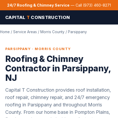
24/7 Roofing & Chimney Service
— Call (973) 460-8271
CAPITAL
T
CONSTRUCTION
Home
/
Service Areas
/
Morris County
/ Parsippany
PARSIPPANY · MORRIS COUNTY
Roofing & Chimney
Contractor in Parsippany,
NJ
Capital T Construction provides roof installation,
roof repair, chimney repair, and 24/7 emergency
roofing in Parsippany and throughout Morris
County. From our home base in Pompton Plains,