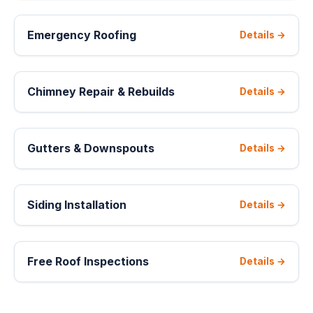
Emergency Roofing
Details →
Chimney Repair & Rebuilds
Details →
Gutters & Downspouts
Details →
Siding Installation
Details →
Free Roof Inspections
Details →