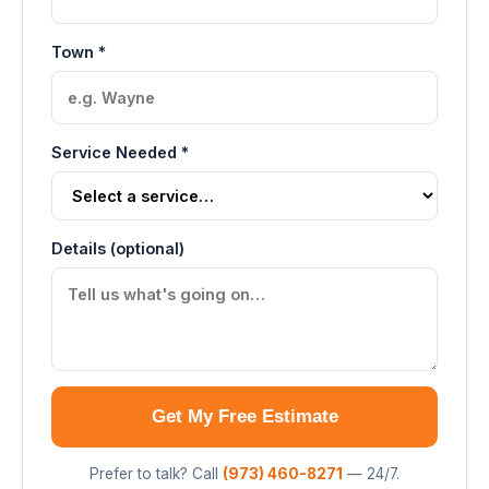
Town *
Service Needed *
Details (optional)
Get My Free Estimate
Prefer to talk? Call
(973) 460-8271
— 24/7.