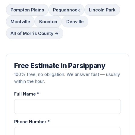
Pompton Plains
Pequannock
Lincoln Park
Montville
Boonton
Denville
All of Morris County →
Free Estimate in Parsippany
100% free, no obligation. We answer fast — usually
within the hour.
Full Name *
Phone Number *